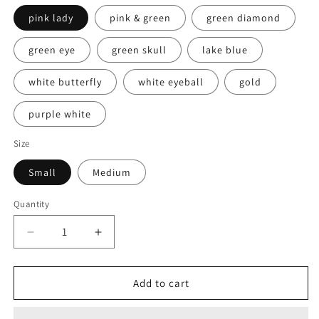
pink lady
pink & green
green diamond
green eye
green skull
lake blue
white butterfly
white eyeball
gold
purple white
Size
Small
Medium
Quantity
Decrease
Increase
quantity
quantity
for
for
Hand
Hand
Add to cart
Made
Made
Press
Press