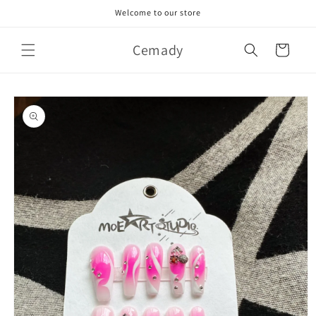
Skip to
Welcome to our store
content
Cemady
Cart
Skip to
product
information