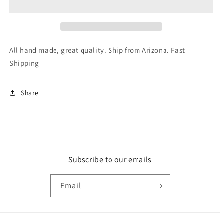
On
On
Nails
Nails
Fake
Fake
Nail
Nail
Nail
Nail
All hand made, great quality. Ship from Arizona. Fast
Art
Art
Shipping
Long
Long
Coffin
Coffin
Share
Subscribe to our emails
Email