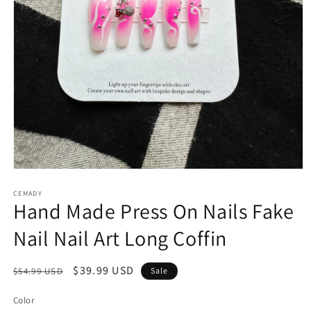
Open
media
1
CEMADY
Hand Made Press On Nails Fake
in
modal
Nail Nail Art Long Coffin
Regular
Sale
$39.99 USD
$54.99 USD
Sale
price
price
Color